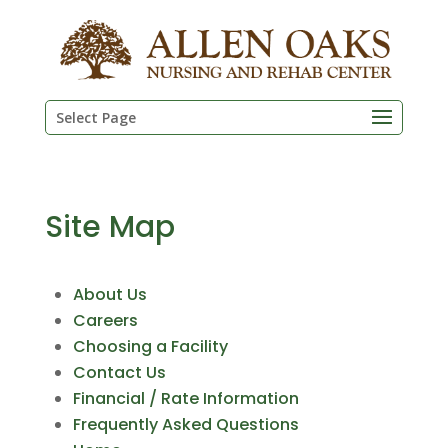
Skip
to
content
Select Page
Site Map
About Us
Careers
Choosing a Facility
Contact Us
Financial / Rate Information
Frequently Asked Questions