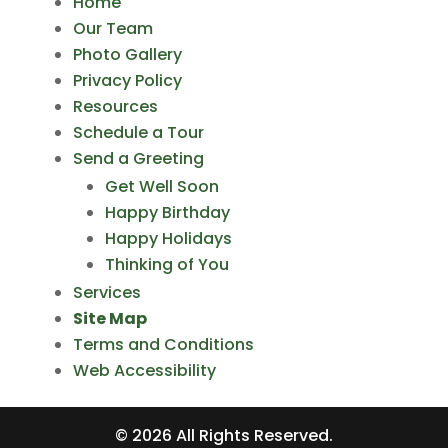
Home
Our Team
Photo Gallery
Privacy Policy
Resources
Schedule a Tour
Send a Greeting
Get Well Soon
Happy Birthday
Happy Holidays
Thinking of You
Services
Site Map
Terms and Conditions
Web Accessibility
©
2026
All Rights Reserved.