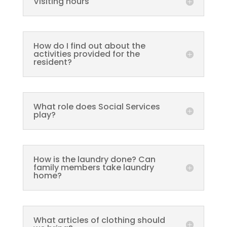
Visiting hours
How do I find out about the
activities provided for the
resident?
What role does Social Services
play?
How is the laundry done? Can
family members take laundry
home?
What articles of clothing should