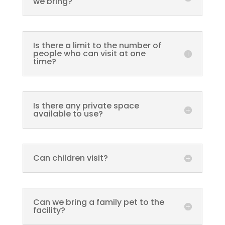
we bring?
Is there a limit to the number of
people who can visit at one
time?
Is there any private space
available to use?
Can children visit?
Can we bring a family pet to the
facility?