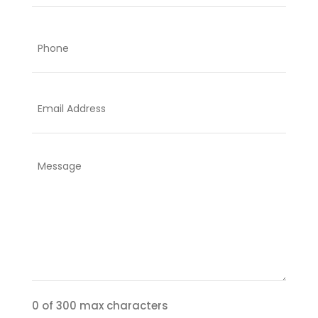
Last
Phone
Email
Comments
or
questions:
0 of 300 max characters