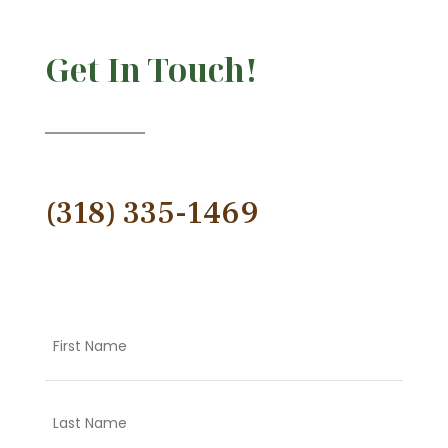
Get In Touch!
(318) 335-1469
Name
First