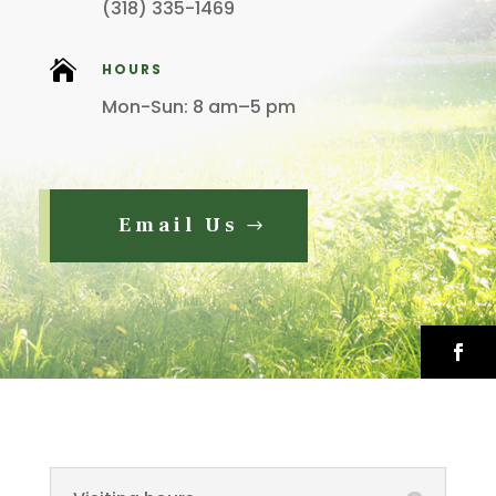
(318) 335-1469

HOURS
Mon-Sun: 8 am–5 pm
Email Us
Faceb