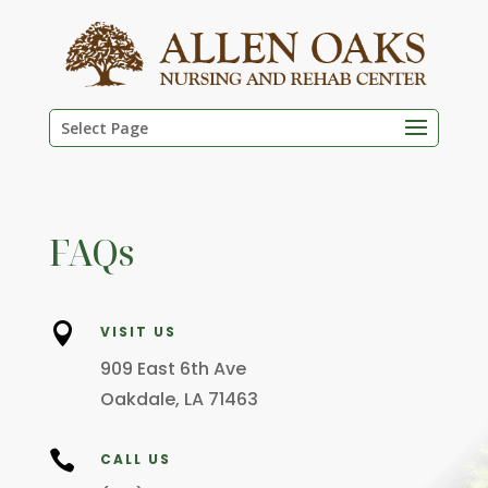
Skip
to
content
Select Page
FAQs

VISIT US
909 East 6th Ave
Oakdale, LA 71463

CALL US