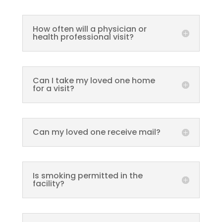
How often will a physician or
health professional visit?
Can I take my loved one home
for a visit?
Can my loved one receive mail?
Is smoking permitted in the
facility?