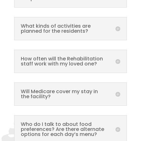
What kinds of activities are
planned for the residents?
How often will the Rehabilitation
staff work with my loved one?
Will Medicare cover my stay in
the facility?
Who do I talk to about food
preferences? Are there alternate
options for each day’s menu?