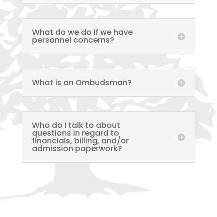
What do we do if we have
personnel concerns?
What is an Ombudsman?
Who do I talk to about
questions in regard to
financials, billing, and/or
admission paperwork?