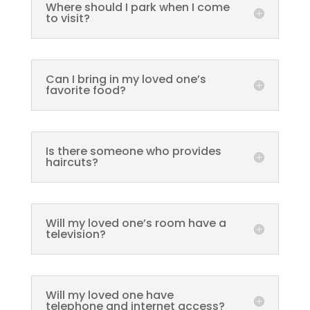
Where should I park when I come
to visit?
Can I bring in my loved one’s
favorite food?
Is there someone who provides
haircuts?
Will my loved one’s room have a
television?
Will my loved one have
telephone and internet access?