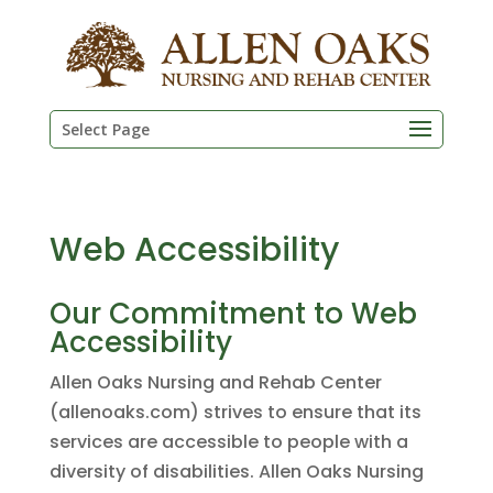
Skip
to
content
Select Page
Web Accessibility
Our Commitment to Web
Accessibility
Allen Oaks Nursing and Rehab Center
(allenoaks.com) strives to ensure that its
services are accessible to people with a
diversity of disabilities. Allen Oaks Nursing