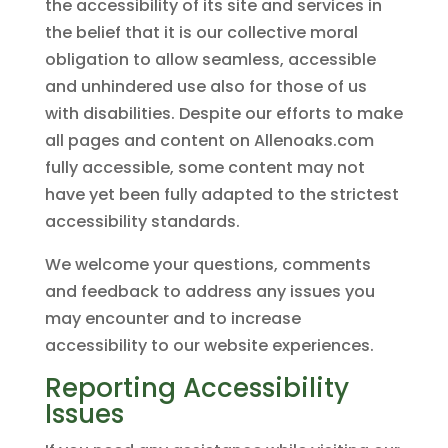
the accessibility of its site and services in
the belief that it is our collective moral
obligation to allow seamless, accessible
and unhindered use also for those of us
with disabilities. Despite our efforts to make
all pages and content on Allenoaks.com
fully accessible, some content may not
have yet been fully adapted to the strictest
accessibility standards.
We welcome your questions, comments
and feedback to address any issues you
may encounter and to increase
accessibility to our website experiences.
Reporting Accessibility
Issues