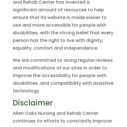
and Rehab Center has invested a
significant amount of resources to help
ensure that its website is made easier to
use and more accessible for people with
disabilities, with the strong belief that every
person has the right to live with dignity,
equality, comfort and independence.
We are committed to doing regular reviews
and modifications of our sites in order to
improve the accessibility for people with
disabilities, and compatibility with assistive
technology.
Disclaimer
Allen Oaks Nursing and Rehab Center
continues its efforts to constantly improve