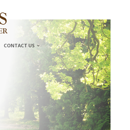
CONTACT US