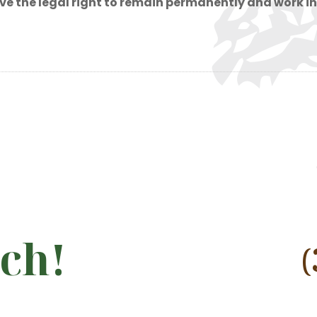
have the legal right to remain permanently and work in
uch!
(