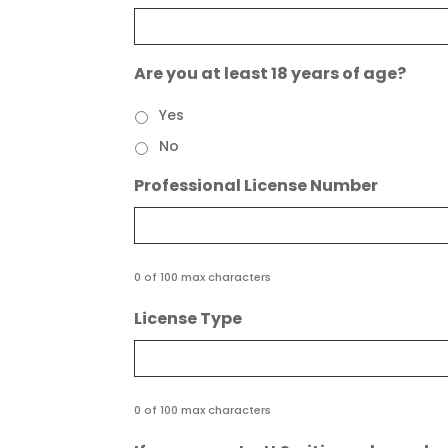
Are you at least 18 years of age?
Yes
No
Professional License Number
0 of 100 max characters
License Type
0 of 100 max characters