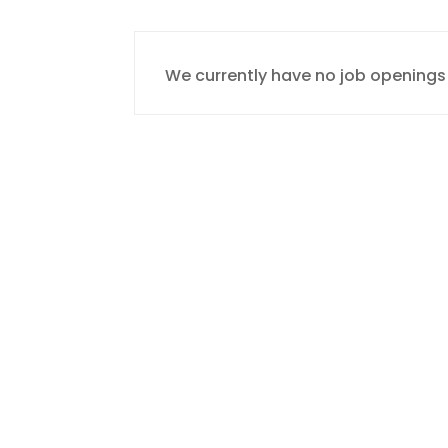
We currently have no job openings