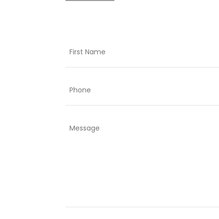
Name
First
Phone
Comments
or
questions: