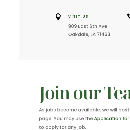

VISIT US
909 East 6th Ave
Oakdale, LA 71463
Join our Te
As jobs become available, we will post
page. You may use the
Application fo
to apply for any job.