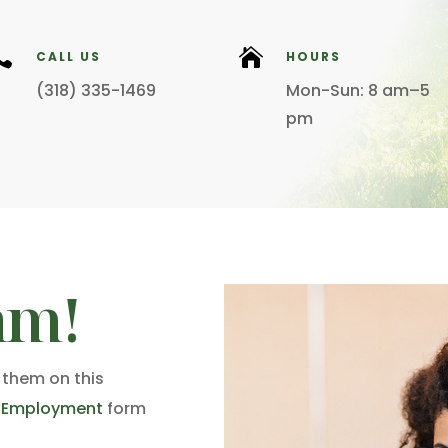


CALL US
HOURS
(318) 335-1469
Mon-Sun: 8 am–5
pm
am!
 them on this
r Employment
form