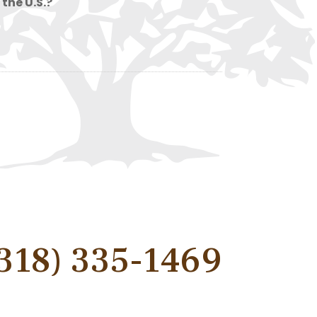
 the U.S.?
318) 335-1469