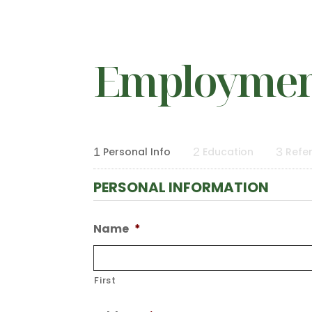
Employment
1
Personal Info
2
Education
3
Refe
PERSONAL INFORMATION
Name
*
First