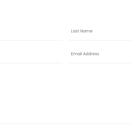
Last
Email