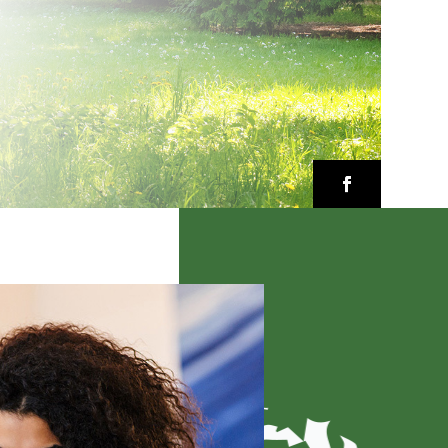
Facebook