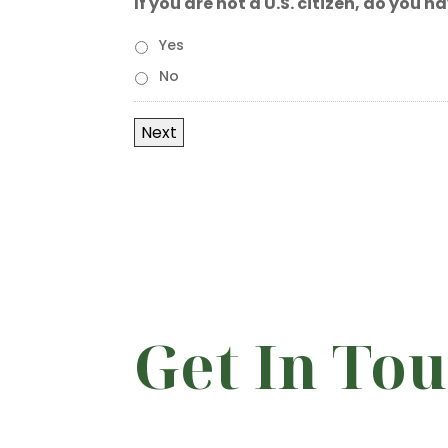
If you are not a U.S. citizen, do you 
Yes
No
Get In To