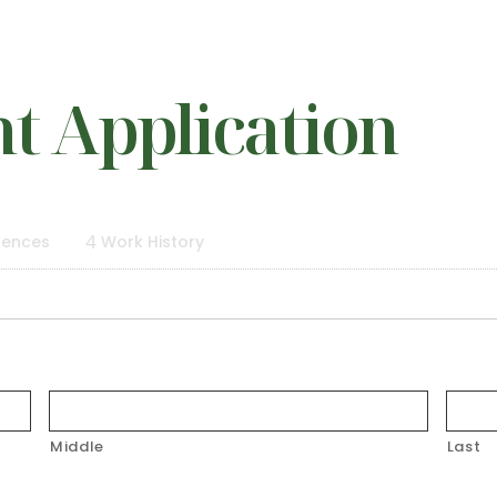
 Application
rences
4
Work History
Middle
Last