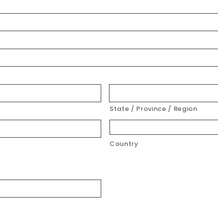
State / Province / Region
Country