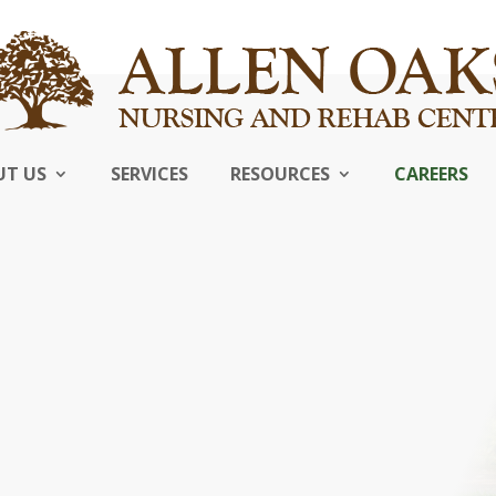
UT US
SERVICES
RESOURCES
CAREERS
s