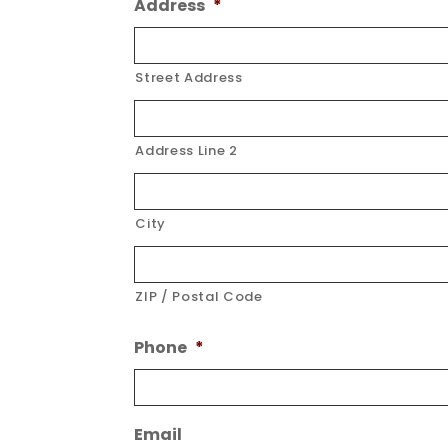
Address
*
Street Address
Address Line 2
City
ZIP / Postal Code
Phone
*
Email